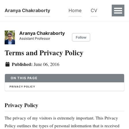
Aranya Chakraborty
Home
CV
Aranya Chakraborty
Follow
Assistant Professor
Terms and Privacy Policy
Published:
June 06, 2016
ON THIS PAGE
PRIVACY POLICY
Privacy Policy
The privacy of my visitors is extremely important. This Privacy
Policy outlines the types of personal information that is received