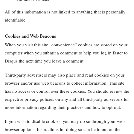
All of this information is not linked to anything that is personally
identifiable.
Cookies and Web Beacons
When you visit this site “convenience” cookies are stored on your
computer when you submit a comment to help you log in faster to
Disqus
the next time you leave a comment.
Third-party advertisers may also place and read cookies on your
browser and/or use web beacons to collect information. This site
has no access or control over these cookies. You should review the
respective privacy policies on any and all third-party ad servers for
more information regarding their practices and how to opt-out.
If you wish to disable cookies, you may do so through your web
browser options. Instructions for doing so can be found on the