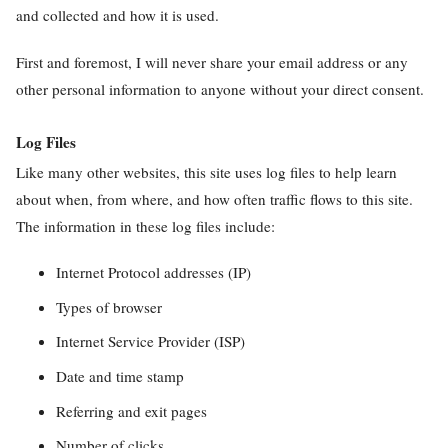
and collected and how it is used.
First and foremost, I will never share your email address or any
other personal information to anyone without your direct consent.
Log Files
Like many other websites, this site uses log files to help learn
about when, from where, and how often traffic flows to this site.
The information in these log files include:
Internet Protocol addresses (IP)
Types of browser
Internet Service Provider (ISP)
Date and time stamp
Referring and exit pages
Number of clicks