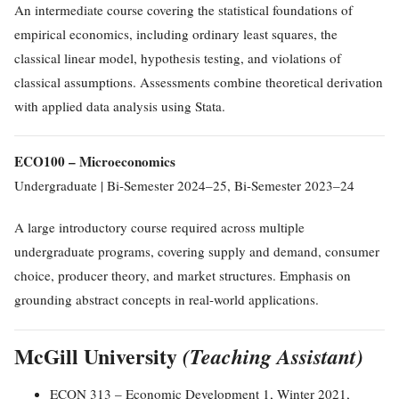
An intermediate course covering the statistical foundations of
empirical economics, including ordinary least squares, the
classical linear model, hypothesis testing, and violations of
classical assumptions. Assessments combine theoretical derivation
with applied data analysis using Stata.
ECO100 – Microeconomics
Undergraduate | Bi-Semester 2024–25, Bi-Semester 2023–24
A large introductory course required across multiple
undergraduate programs, covering supply and demand, consumer
choice, producer theory, and market structures. Emphasis on
grounding abstract concepts in real-world applications.
McGill University
(Teaching Assistant)
ECON 313 – Economic Development 1, Winter 2021,