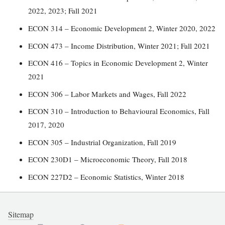
2022, 2023; Fall 2021
ECON 314 – Economic Development 2, Winter 2020, 2022
ECON 473 – Income Distribution, Winter 2021; Fall 2021
ECON 416 – Topics in Economic Development 2, Winter
2021
ECON 306 – Labor Markets and Wages, Fall 2022
ECON 310 – Introduction to Behavioural Economics, Fall
2017, 2020
ECON 305 – Industrial Organization, Fall 2019
ECON 230D1 – Microeconomic Theory, Fall 2018
ECON 227D2 – Economic Statistics, Winter 2018
Sitemap