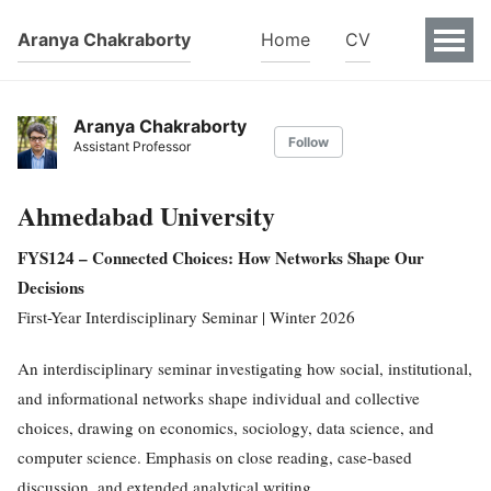
Aranya Chakraborty
Home
CV
Aranya Chakraborty
Follow
Assistant Professor
Ahmedabad University
FYS124 – Connected Choices: How Networks Shape Our
Decisions
First-Year Interdisciplinary Seminar | Winter 2026
An interdisciplinary seminar investigating how social, institutional,
and informational networks shape individual and collective
choices, drawing on economics, sociology, data science, and
computer science. Emphasis on close reading, case-based
discussion, and extended analytical writing.