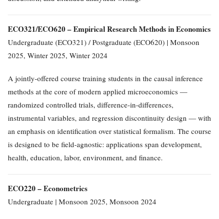
ECO321/ECO620 – Empirical Research Methods in Economics
Undergraduate (ECO321) / Postgraduate (ECO620) | Monsoon
2025, Winter 2025, Winter 2024
A jointly-offered course training students in the causal inference
methods at the core of modern applied microeconomics —
randomized controlled trials, difference-in-differences,
instrumental variables, and regression discontinuity design — with
an emphasis on identification over statistical formalism. The course
is designed to be field-agnostic: applications span development,
health, education, labor, environment, and finance.
ECO220 – Econometrics
Undergraduate | Monsoon 2025, Monsoon 2024